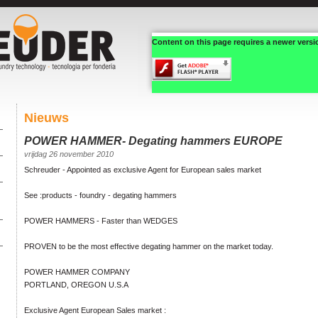
Content on this page requires a newer versi
Nieuws
POWER HAMMER- Degating hammers EUROPE
vrijdag 26 november 2010
Schreuder - Appointed as exclusive Agent for European sales market
See :products - foundry - degating hammers
POWER HAMMERS - Faster than WEDGES
PROVEN to be the most effective degating hammer on the market today.
POWER HAMMER COMPANY
PORTLAND, OREGON U.S.A
Exclusive Agent European Sales market :