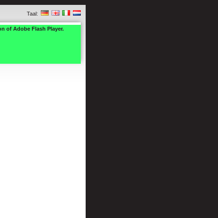
Taal:
on of Adobe Flash Player.