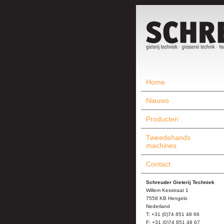
Home
Nieuws
Producten
Tweedehands
machines
Contact
Schreuder Gieterij Techniek
Willem Kesstraat 1
7558 KB Hengelo
Nederland
T: +31 (0)74 851 48 66
F: +31 (0)74 851 48 67