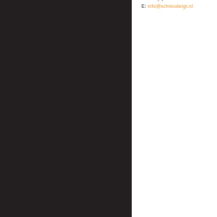
E:
info@schreudergt.nl