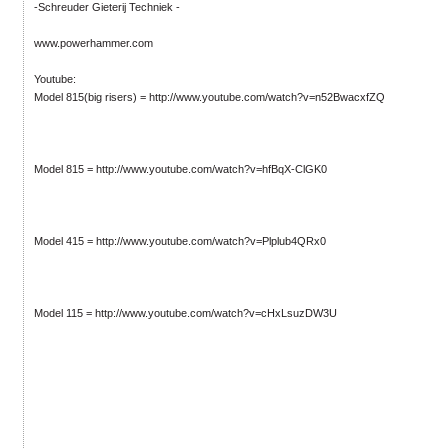
-Schreuder Gieterij Techniek -
www.powerhammer.com
Youtube:
Model 815(big risers) = http://www.youtube.com/watch?v=n52BwacxfZQ
Model 815 = http://www.youtube.com/watch?v=hfBqX-ClGK0
Model 415 = http://www.youtube.com/watch?v=Plplub4QRx0
Model 115 = http://www.youtube.com/watch?v=cHxLsuzDW3U