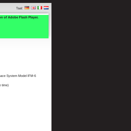
Taal:
on of Adobe Flash Player.
nace System Model IFM-6
 time)