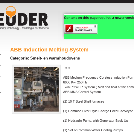
Content on this page requires a newer versi
ABB Induction Melting System
Categorie: Smelt- en warmhoudovens
1997
ABB Medium Frequency Coreless Induction Fur
6000 Kw, 250 Hz.
Twin POWER System ( Melt and hold at the same
ABB MNS Control System
(2) 10 T Steel Shell furnaces
(1) Common Pivot Style Charge Feed Conveyor
(1) Hydraulic Pump, with Generator Back Up
(1) Set of Common Water Cooling Pumps