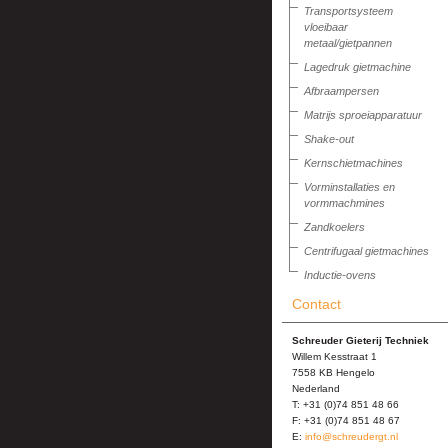
Transportsysteem
vloeibaar
metaal/gietpannen
Lagedruk gietmachine
Afbraampersen
Matrijs sproeiapparatuur
Shake-out
Kernschietmachines
Vorminstallaties en
vormmachmines
Zandkoelers
Centrifugaal gietmachines
Inductie-ovens
Contact
Schreuder Gieterij Techniek
Willem Kesstraat 1
7558 KB Hengelo
Nederland
T: +31 (0)74 851 48 66
F: +31 (0)74 851 48 67
E:
info@schreudergt.nl