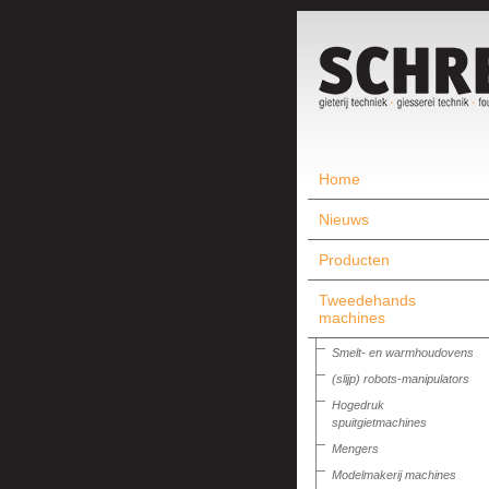
Home
Nieuws
Producten
Tweedehands
machines
Smelt- en warmhoudovens
(slijp) robots-manipulators
Hogedruk
spuitgietmachines
Mengers
Modelmakerij machines