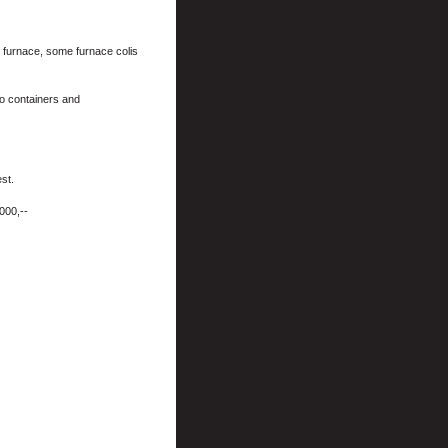
r furnace, some furnace colis
o containers and
st.
000,--