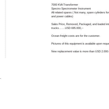
7000 KVA Transformer
Spectro Spectrometer Instrument
All related spares ( Not many, spare cylinders fo
and power cables)
Sales Price, Removed, Packaged, and loaded int
trucks…….USD 695.000,--
Ocean freight costs are for the customer.
Pictures of this equipment is available upon reque
New replacement value is more than USD 2.000.