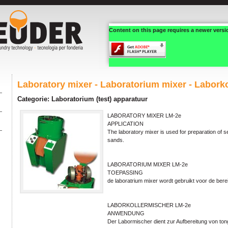
Content on this page requires a newer versi
Laboratory mixer - Laboratorium mixer - Labork
Categorie: Laboratorium (test) apparatuur
LABORATORY MIXER LM-2e
APPLICATION
The laboratory mixer is used for preparation of s
sands.
LABORATORIUM MIXER LM-2e
TOEPASSING
de laboratrium mixer wordt gebruikt voor de ber
LABORKOLLERMISCHER LM-2e
ANWENDUNG
Der Labormischer dient zur Aufbereitung von t