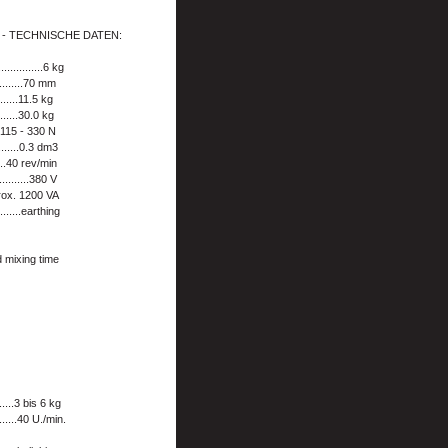
 - TECHNISCHE DATEN:
............6 kg
...........70 mm
.......11.5 kg
........30.0 kg
...115 - 330 N
........0.3 dm3
....40 rev/min
............380 V
approx. 1200 VA
........earthing
d mixing time
.......3 bis 6 kg
.....40 U./min.