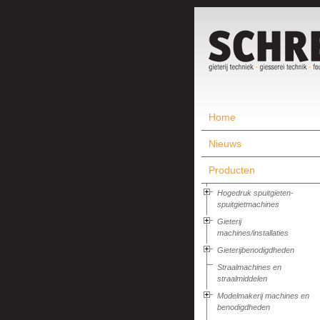
Home
Nieuws
Producten
Hogedruk spuitgieten-
spuitgietmachines
Gieterij
machines/installaties
Gieterijbenodigdheden
Straalmachines en
straalmiddelen
Modelmakerij machines en
benodigdheden