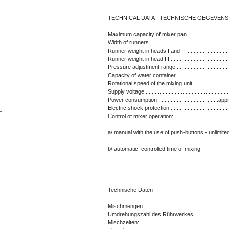
TECHNICAL DATA - TECHNISCHE GEGEVENS
Maximum capacity of mixer pan .............................
Width of runners ................................................
Runner weight in heads I and II ...........................
Runner weight in head III ....................................
Pressure adjustment range ...............................
Capacity of water container ................................
Rotational speed of the mixing unit .....................
Supply voltage ....................................................
Power consumption .......................................
Electric shock protection .....................................
Control of mixer operation:
a/ manual with the use of push-buttons - unlimite
b/ automatic: controlled time of mixing
Technische Daten
Mischmengen .....................................................
Umdrehungszahl des Rührwerkes .......................
Mischzeiten: