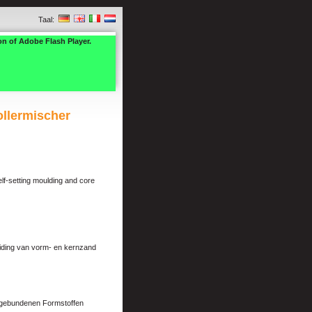
Taal:
on of Adobe Flash Player.
ollermischer
elf-setting moulding and core
eiding van vorm- en kernzand
ongebundenen Formstoffen