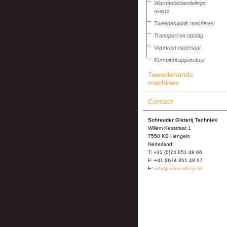
Warmtebehandelings
ovens
Tweedehands machines
Transport en opslag
Vuurvast materiaal
Kernuittril apparatuur
Tweedehands
machines
Contact
Schreuder Gieterij Techniek
Willem Kesstraat 1
7558 KB Hengelo
Nederland
T: +31 (0)74 851 48 66
F: +31 (0)74 851 48 67
E:
info@schreudergt.nl